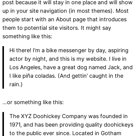
post because it will stay in one place and will show
up in your site navigation (in most themes). Most
people start with an About page that introduces
them to potential site visitors. It might say
something like this:
Hi there! I’m a bike messenger by day, aspiring
actor by night, and this is my website. I live in
Los Angeles, have a great dog named Jack, and
I like piña coladas. (And gettin’ caught in the
rain.)
…or something like this:
The XYZ Doohickey Company was founded in
1971, and has been providing quality doohickeys
to the public ever since. Located in Gotham