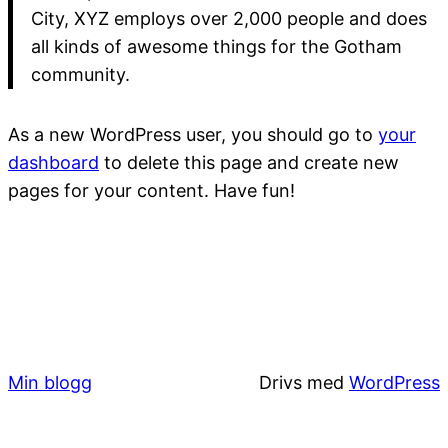
City, XYZ employs over 2,000 people and does
all kinds of awesome things for the Gotham
community.
As a new WordPress user, you should go to
your
dashboard
to delete this page and create new
pages for your content. Have fun!
Min blogg
Drivs med
WordPress