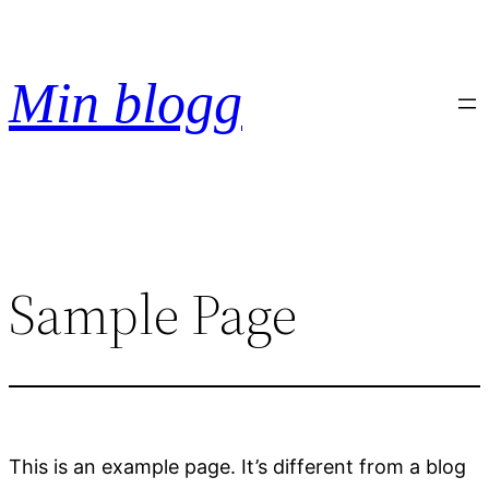
Hoppa
till
innehåll
Min blogg
Sample Page
This is an example page. It’s different from a blog